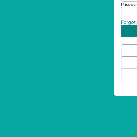
Passwo
Forgot