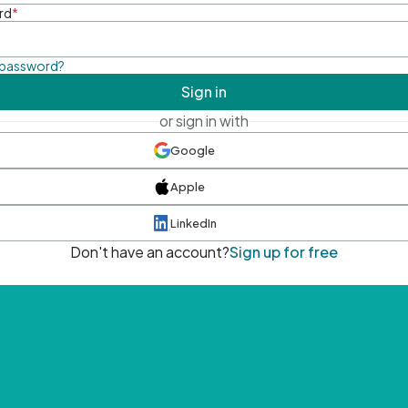
rd
*
 password?
Sign in
or sign in with
Google
Apple
LinkedIn
Don't have an account?
Sign up for free