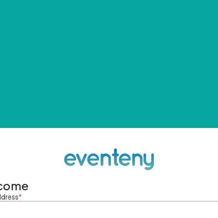
come
ddress
*