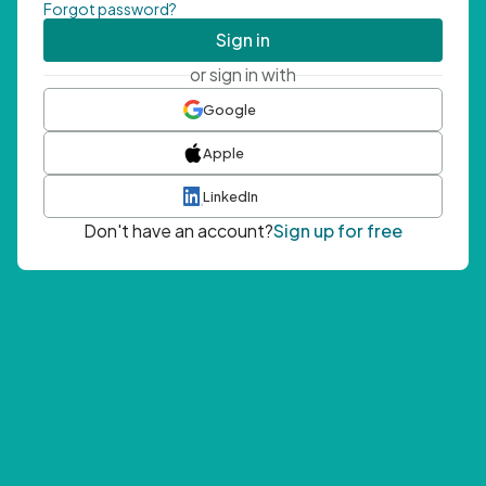
Forgot password?
Sign in
or sign in with
Google
Apple
LinkedIn
Don't have an account?
Sign up for free