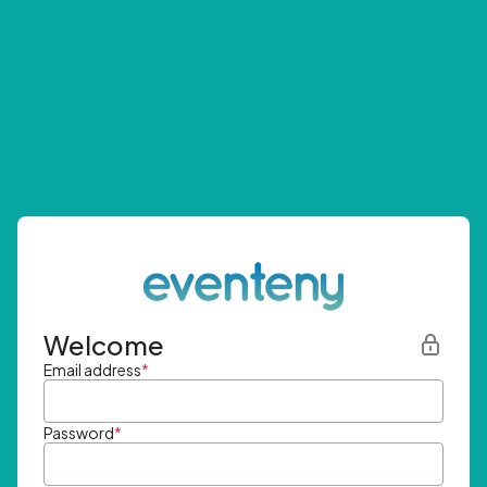
Welcome
Email address
*
Password
*