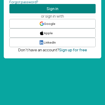
Forgot password?
Sign in
or sign in with
Google
Apple
LinkedIn
Don't have an account?
Sign up for free