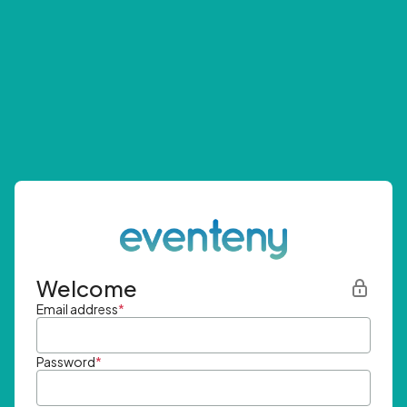
Welcome
Email address
*
Password
*