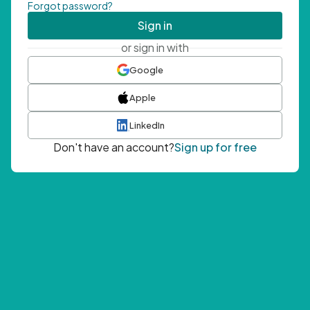
Forgot password?
Sign in
or sign in with
Google
Apple
LinkedIn
Don't have an account?
Sign up for free