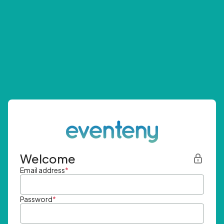
Welcome
Email address
*
Password
*