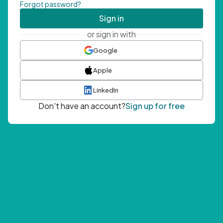
Forgot password?
Sign in
or sign in with
Google
Apple
LinkedIn
Don't have an account?
Sign up for free