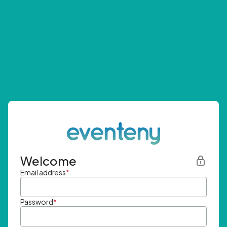
Welcome
Email address
*
Password
*