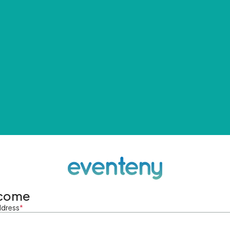
come
ddress
*