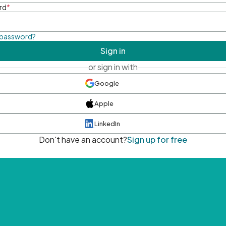
rd
*
 password?
Sign in
or sign in with
Google
Apple
LinkedIn
Don't have an account?
Sign up for free