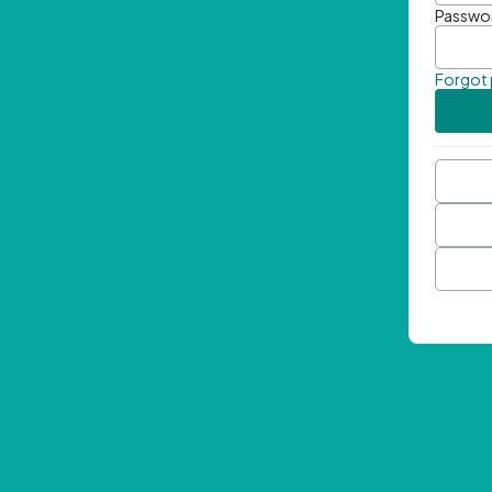
Passwo
Forgot