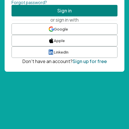
Forgot password?
Sign in
or sign in with
Google
Apple
LinkedIn
Don't have an account?
Sign up for free