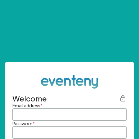
Welcome
Email address
*
Password
*