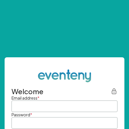
Welcome
Email address
*
Password
*