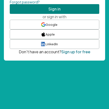
Forgot password?
Sign in
or sign in with
Google
Apple
LinkedIn
Don't have an account?
Sign up for free