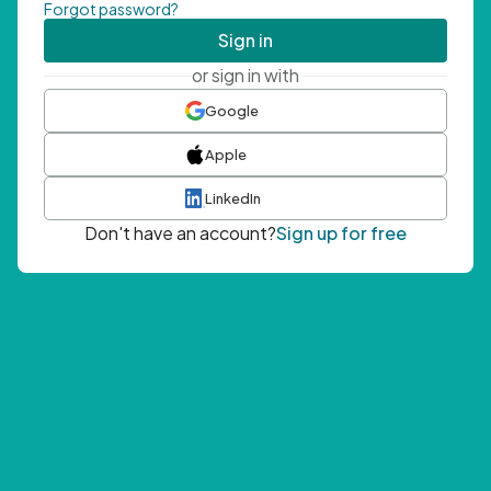
Forgot password?
Sign in
or sign in with
Google
Apple
LinkedIn
Don't have an account?
Sign up for free