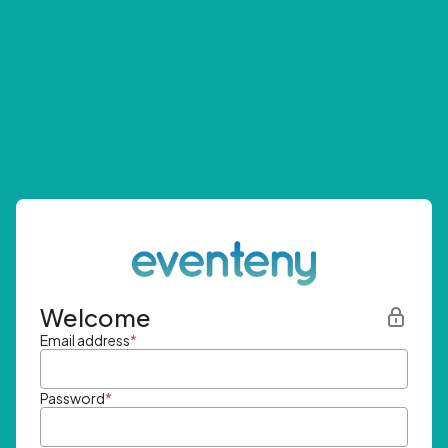
Welcome
Email address
*
Password
*