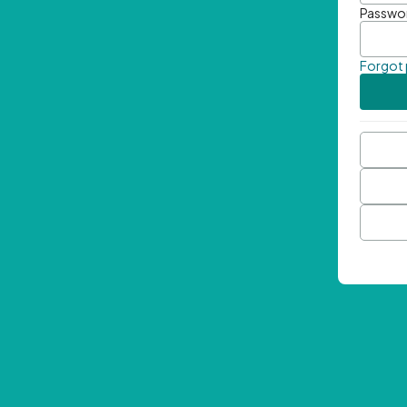
Passwo
Forgot