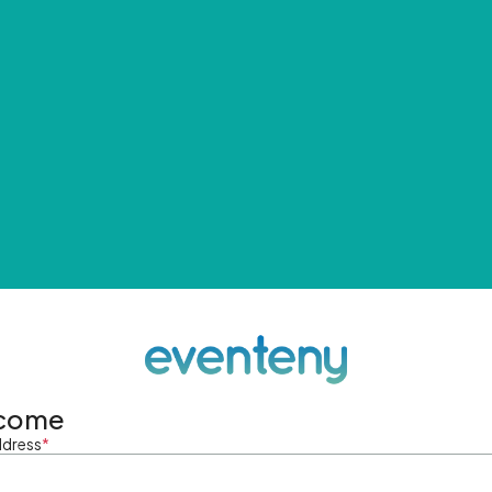
come
ddress
*