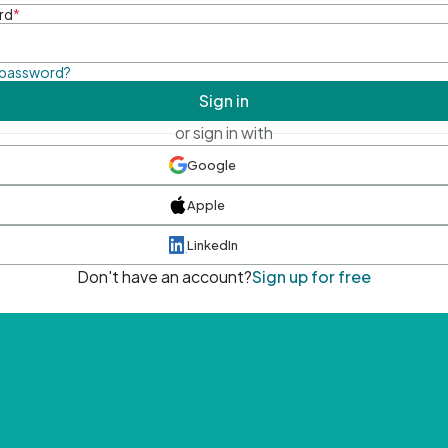
rd
*
 password?
Sign in
or sign in with
Google
Apple
LinkedIn
Don't have an account?
Sign up for free