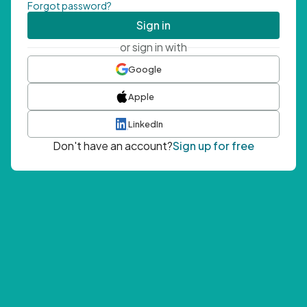
Forgot password?
Sign in
or sign in with
Google
Apple
LinkedIn
Don't have an account?
Sign up for free