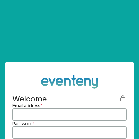
Welcome
Email address
*
Password
*