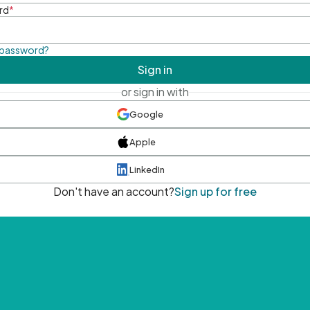
rd
*
 password?
Sign in
or sign in with
Google
Apple
LinkedIn
Don't have an account?
Sign up for free