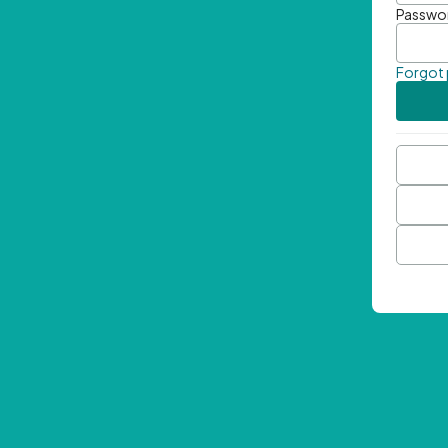
Passwo
Forgot