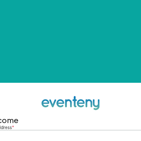
come
ddress
*