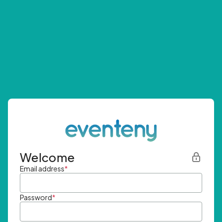
Welcome
Email address
*
Password
*