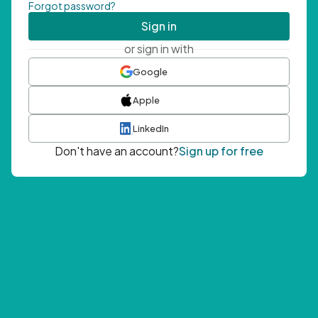
Forgot password?
Sign in
or sign in with
Google
Apple
LinkedIn
Don't have an account?
Sign up for free