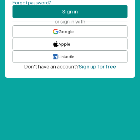
Forgot password?
Sign in
or sign in with
Google
Apple
LinkedIn
Don't have an account?
Sign up for free