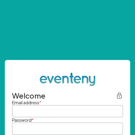
Welcome
Email address
*
Password
*