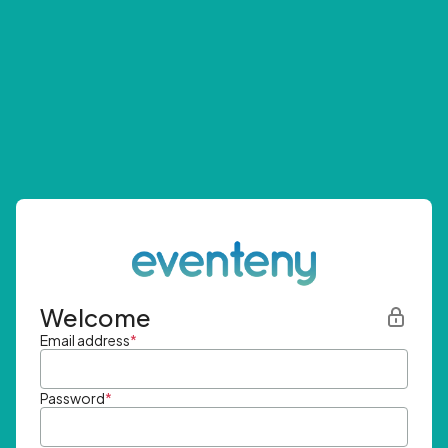
Welcome
Email address
*
Password
*