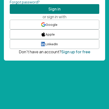
Forgot password?
Sign in
or sign in with
Google
Apple
LinkedIn
Don't have an account?
Sign up for free