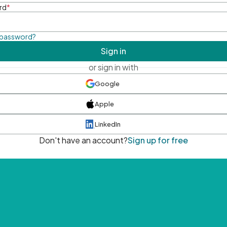
rd
*
 password?
Sign in
or sign in with
Google
Apple
LinkedIn
Don't have an account?
Sign up for free