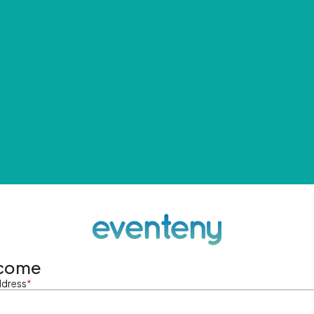
come
ddress
*