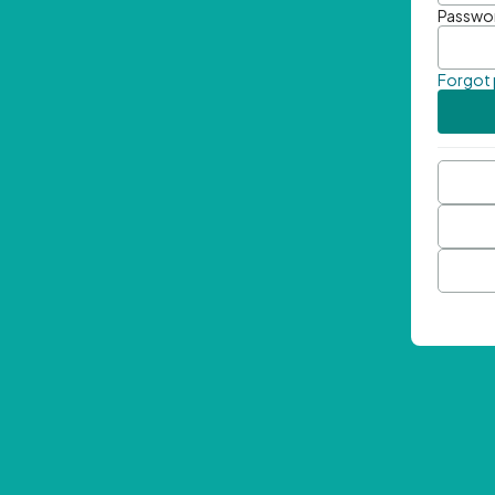
Passwo
Forgot