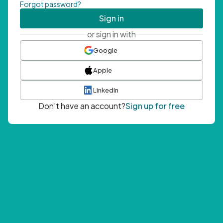
Forgot password?
Sign in
or sign in with
Google
Apple
LinkedIn
Don't have an account?
Sign up for free