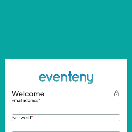
Welcome
Email address
*
Password
*