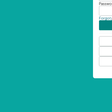
Passwo
Forgot