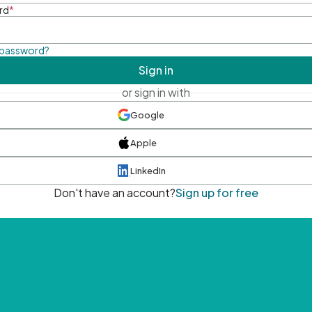
rd
*
 password?
Sign in
or sign in with
Google
Apple
LinkedIn
Don't have an account?
Sign up for free