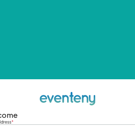
come
ddress
*