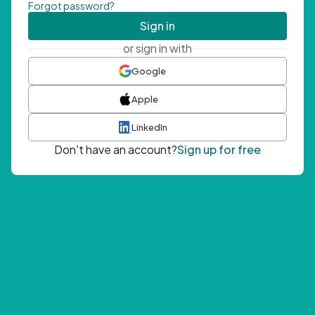
Forgot password?
Sign in
or sign in with
Google
Apple
LinkedIn
Don't have an account?
Sign up for free