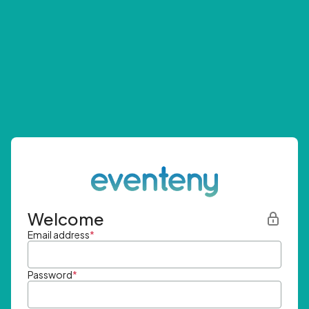
Welcome
Email address
*
Password
*