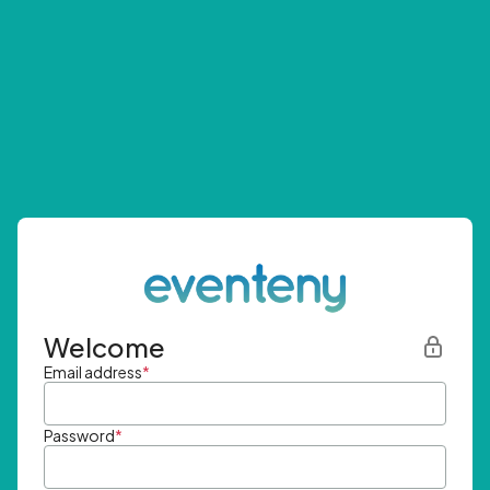
Welcome
Email address
*
Password
*