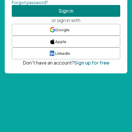
Forgot password?
Sign in
or sign in with
Google
Apple
LinkedIn
Don't have an account?
Sign up for free