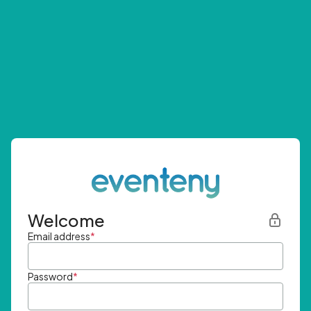
Welcome
Email address
*
Password
*