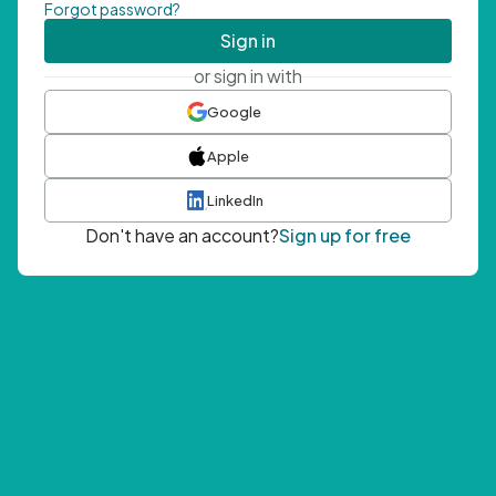
Forgot password?
Sign in
or sign in with
Google
Apple
LinkedIn
Don't have an account?
Sign up for free