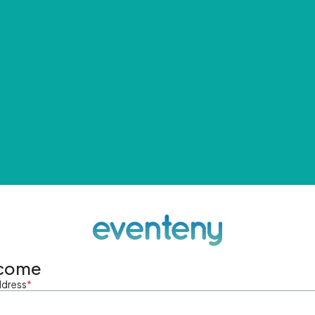
come
ddress
*