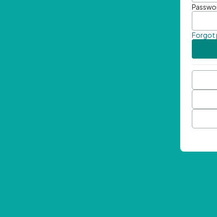
Passwo
Forgot