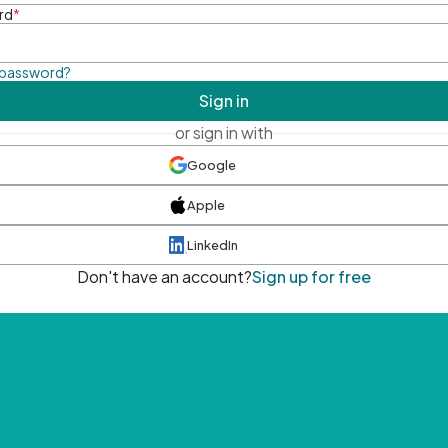
rd
*
 password?
Sign in
or sign in with
Google
Apple
LinkedIn
Don't have an account?
Sign up for free