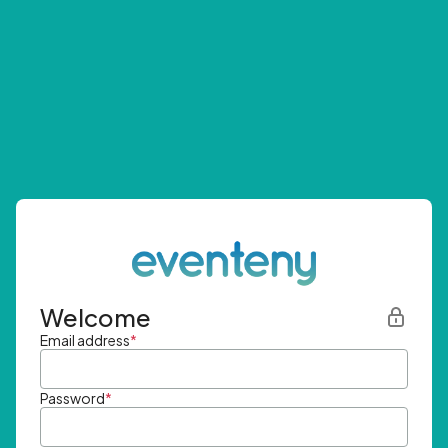
Welcome
Email address
*
Password
*