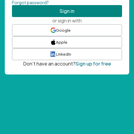
Forgot password?
Sign in
or sign in with
Google
Apple
LinkedIn
Don't have an account?
Sign up for free