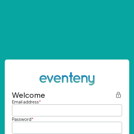
Welcome
Email address
*
Password
*