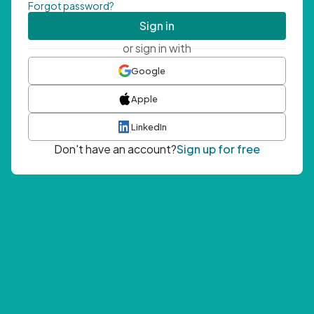
Forgot password?
Sign in
or sign in with
Google
Apple
LinkedIn
Don't have an account?
Sign up for free