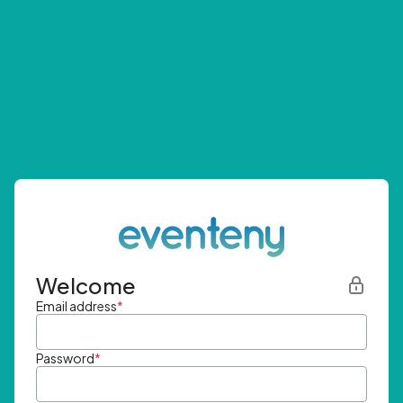
Welcome
Email address
*
Password
*