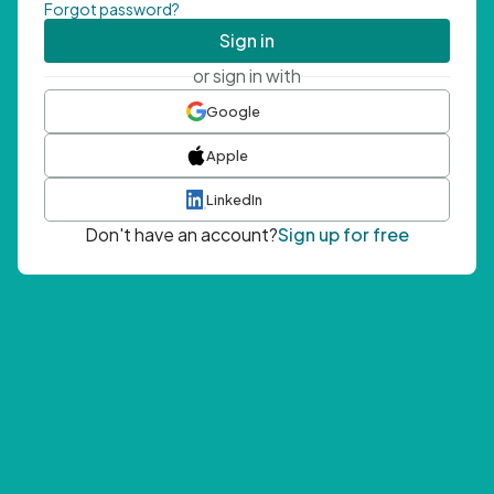
Forgot password?
Sign in
or sign in with
Google
Apple
LinkedIn
Don't have an account?
Sign up for free