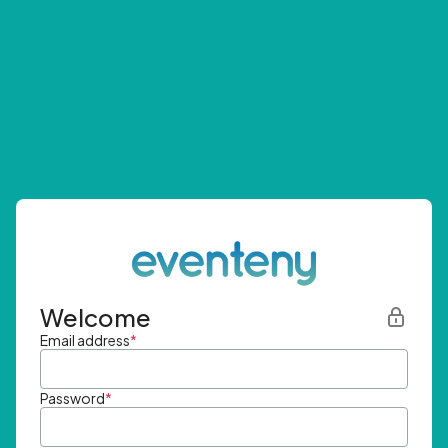
Welcome
Email address
*
Password
*