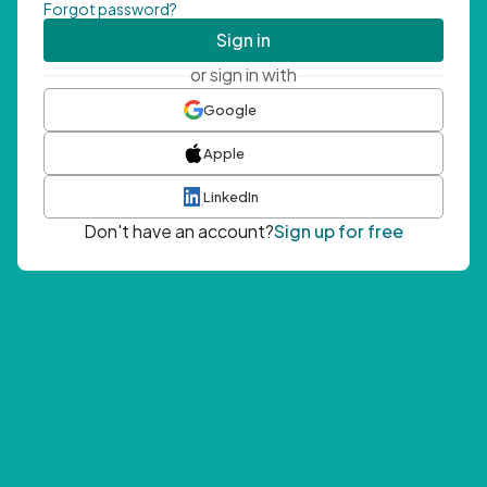
Forgot password?
Sign in
or sign in with
Google
Apple
LinkedIn
Don't have an account?
Sign up for free