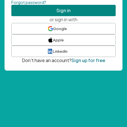
Forgot password?
Sign in
or sign in with
Google
Apple
LinkedIn
Don't have an account?
Sign up for free