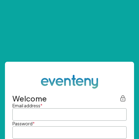
Welcome
Email address
*
Password
*