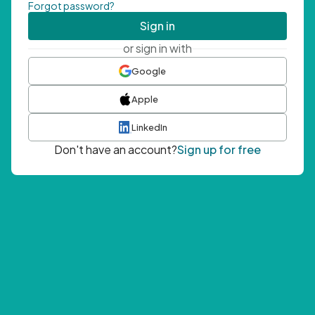
Forgot password?
Sign in
or sign in with
Google
Apple
LinkedIn
Don't have an account?
Sign up for free