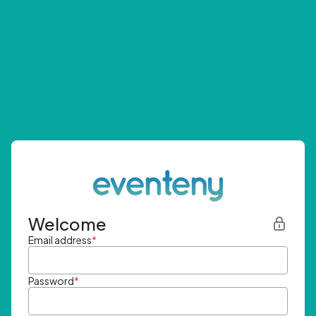
Welcome
Email address
*
Password
*