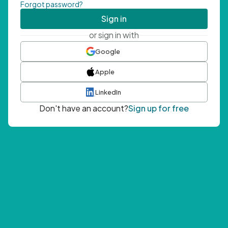
Forgot password?
Sign in
or sign in with
Google
Apple
LinkedIn
Don't have an account?
Sign up for free