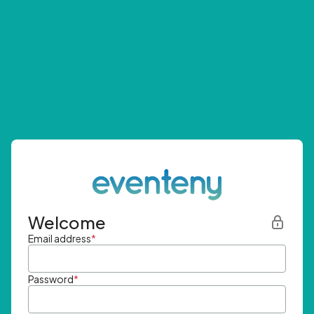
Welcome
Email address
*
Password
*