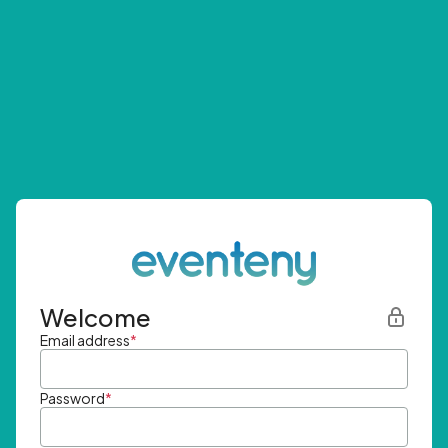
Welcome
Email address
*
Password
*