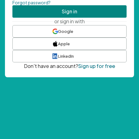
Forgot password?
Sign in
or sign in with
Google
Apple
LinkedIn
Don't have an account?
Sign up for free