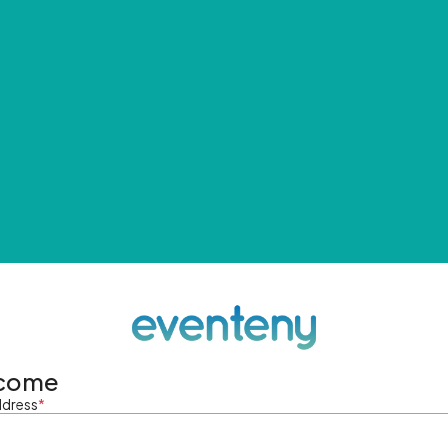
come
ddress
*