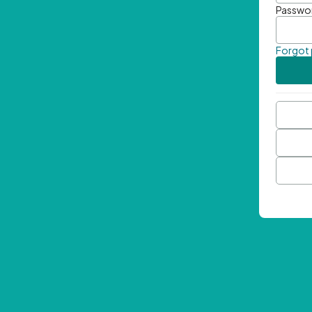
Passwo
Forgot