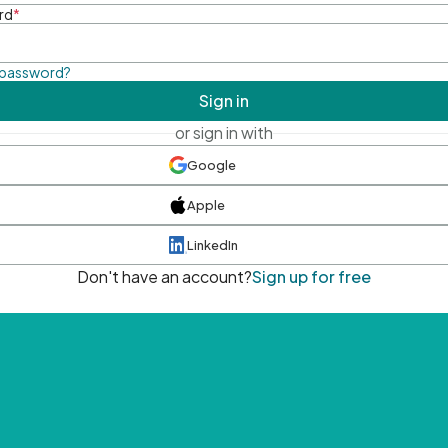
rd
*
 password?
Sign in
or sign in with
Google
Apple
LinkedIn
Don't have an account?
Sign up for free