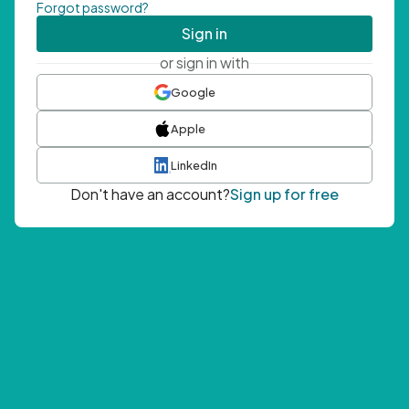
Forgot password?
Sign in
or sign in with
Google
Apple
LinkedIn
Don't have an account?
Sign up for free