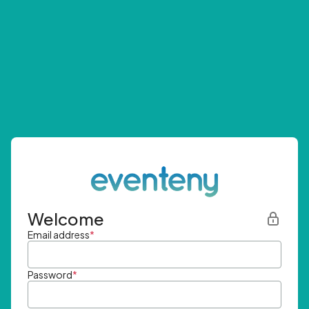
Welcome
Email address
*
Password
*