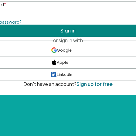
rd
*
 password?
Sign in
or sign in with
Google
Apple
LinkedIn
Don't have an account?
Sign up for free