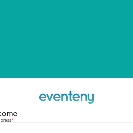
come
ddress
*