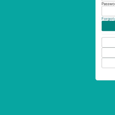
Passwo
Forgot