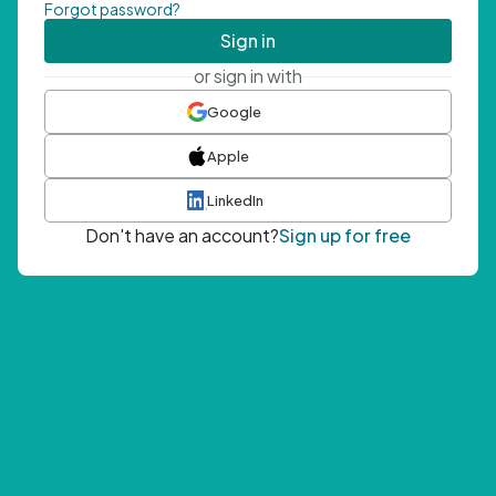
Forgot password?
Sign in
or sign in with
Google
Apple
LinkedIn
Don't have an account?
Sign up for free