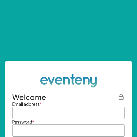
Welcome
Email address
*
Password
*