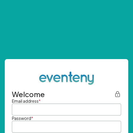
Welcome
Email address
*
Password
*