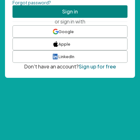
Forgot password?
Sign in
or sign in with
Google
Apple
LinkedIn
Don't have an account?
Sign up for free