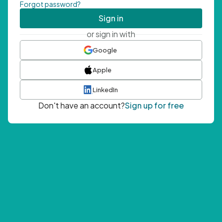
Forgot password?
Sign in
or sign in with
Google
Apple
LinkedIn
Don't have an account?
Sign up for free