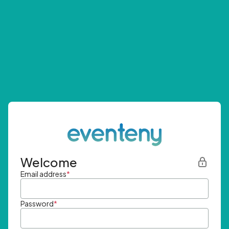
Welcome
Email address
*
Password
*