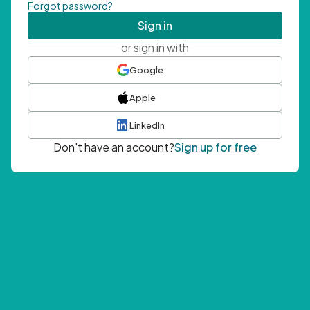
Forgot password?
Sign in
or sign in with
Google
Apple
LinkedIn
Don't have an account?
Sign up for free