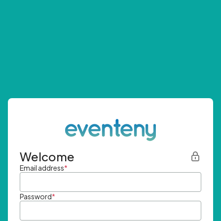
Welcome
Email address
*
Password
*