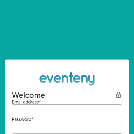
Welcome
Email address
*
Password
*