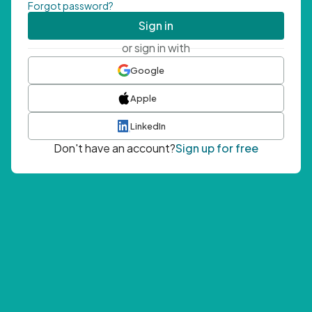
Forgot password?
Sign in
or sign in with
Google
Apple
LinkedIn
Don't have an account?
Sign up for free