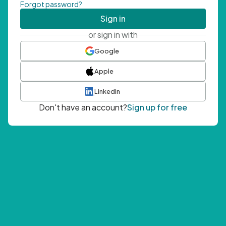
Forgot password?
Sign in
or sign in with
Google
Apple
LinkedIn
Don't have an account?
Sign up for free