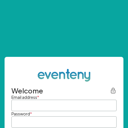
Welcome
Email address
*
Password
*