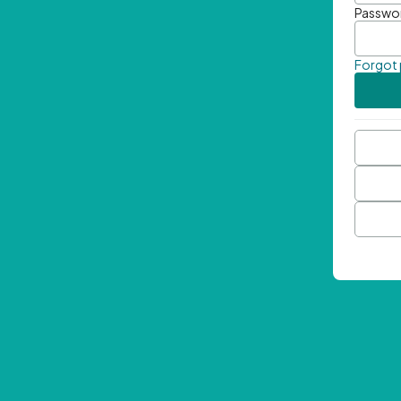
Passwo
Forgot