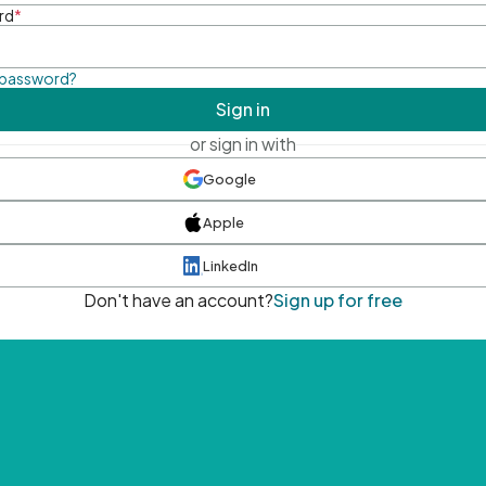
rd
*
 password?
Sign in
or sign in with
Google
Apple
LinkedIn
Don't have an account?
Sign up for free