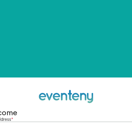
come
ddress
*