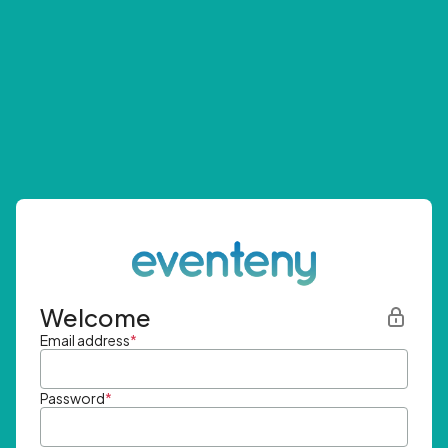
Welcome
Email address
*
Password
*