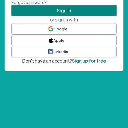
Forgot password?
Sign in
or sign in with
Google
Apple
LinkedIn
Don't have an account?
Sign up for free