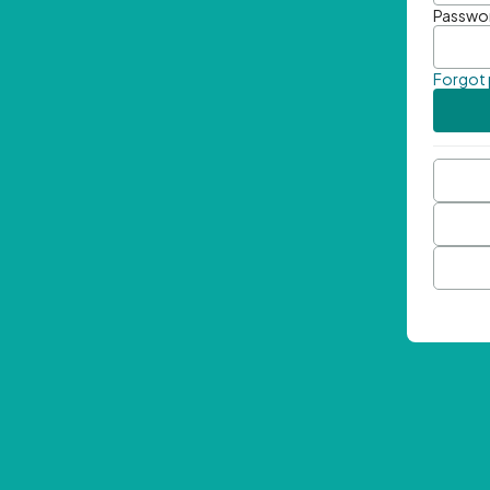
Passwo
Forgot