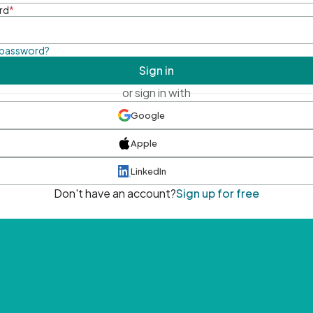
rd
*
 password?
Sign in
or sign in with
Google
Apple
LinkedIn
Don't have an account?
Sign up for free