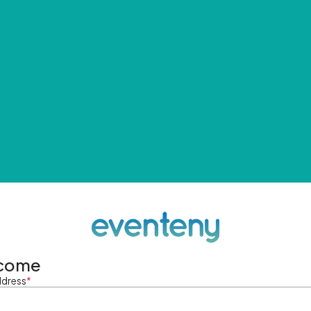
come
ddress
*