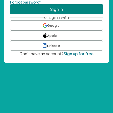
Forgot password?
Sign in
or sign in with
Google
Apple
LinkedIn
Don't have an account?
Sign up for free