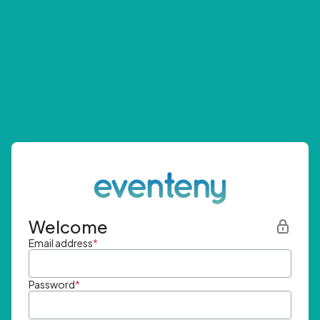
Welcome
Email address
*
Password
*