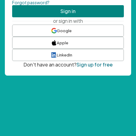
Forgot password?
Sign in
or sign in with
Google
Apple
LinkedIn
Don't have an account?
Sign up for free