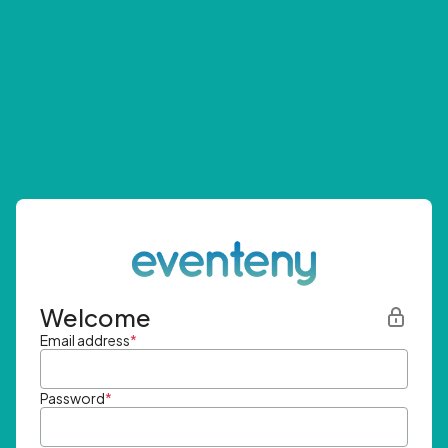
Welcome
Email address
*
Password
*