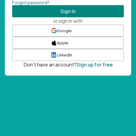
Forgot password?
Sign in
or sign in with
Google
Apple
LinkedIn
Don't have an account?
Sign up for free