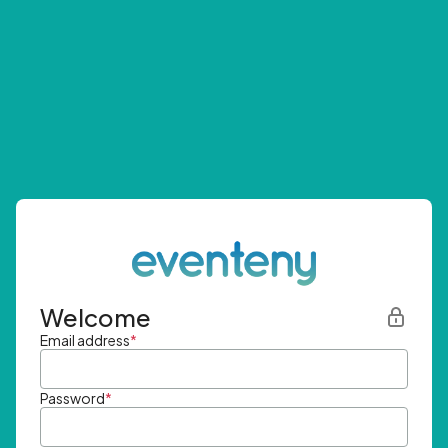
Welcome
Email address
*
Password
*