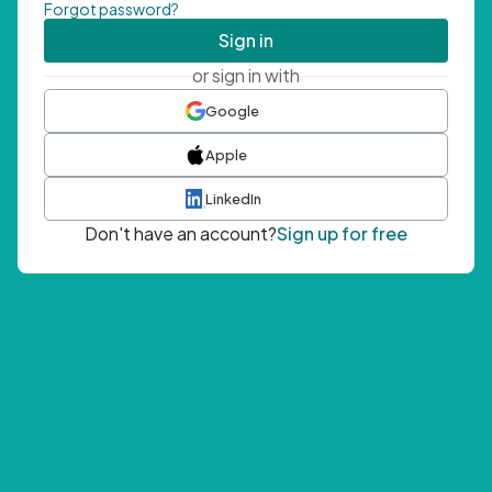
Forgot password?
Sign in
or sign in with
Google
Apple
LinkedIn
Don't have an account?
Sign up for free