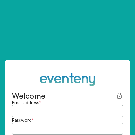
Welcome
Email address
*
Password
*