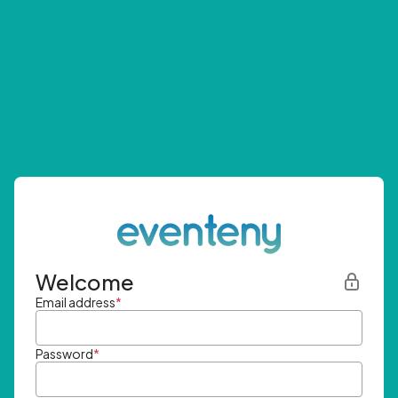
Welcome
Email address
*
Password
*