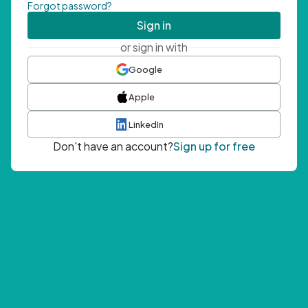
Forgot password?
Sign in
or sign in with
Google
Apple
LinkedIn
Don't have an account?
Sign up for free