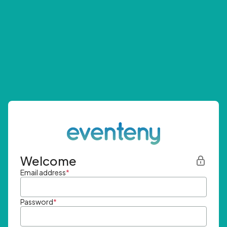
Welcome
Email address
*
Password
*