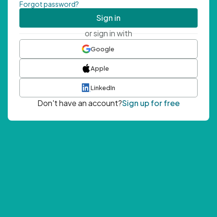
Forgot password?
Sign in
or sign in with
Google
Apple
LinkedIn
Don't have an account?
Sign up for free