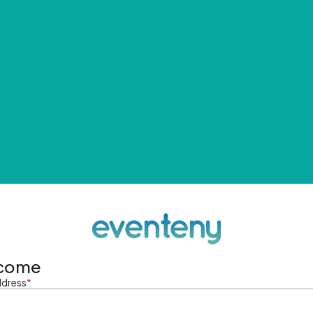
come
ddress
*