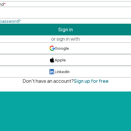
rd
*
 password?
Sign in
or sign in with
Google
Apple
LinkedIn
Don't have an account?
Sign up for free