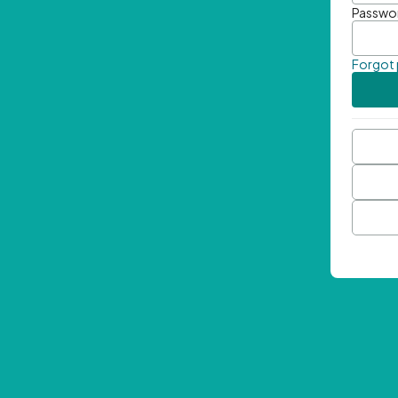
Passwo
Forgot