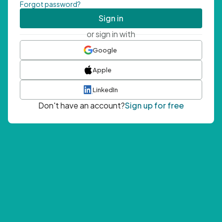
Forgot password?
Sign in
or sign in with
Google
Apple
LinkedIn
Don't have an account?
Sign up for free