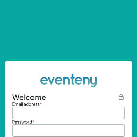
Welcome
Email address
*
Password
*